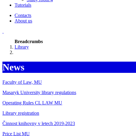
Tutorials
Contacts
About us
Breadcrumbs
Library
News
Faculty of Law, MU
Masaryk University library regulations
Operating Rules CL LAW MU
Library registration
Činnost knihovny v letech 2019-2023
Price List MU