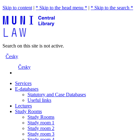
Skip to content
|
* Skip to the head menu *
|
* Skip to the search *
Search on this site is not active.
Česky
Česky
Services
E-databases
Statutory and Case Databases
Useful links
Lectures
Study Rooms
Study Rooms
Study room 1
Study room 2
Study room 3
Study room 4